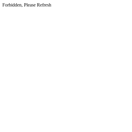
Forbidden, Please Refresh