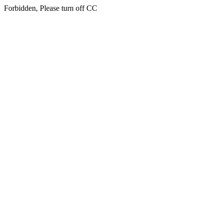
Forbidden, Please turn off CC