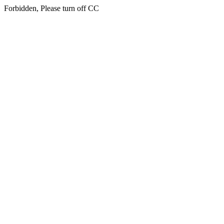
Forbidden, Please turn off CC