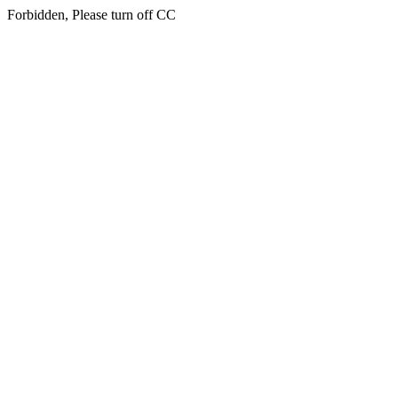
Forbidden, Please turn off CC